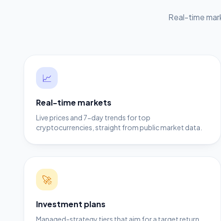
Real-time mark
📈
Real-time markets
Live prices and 7-day trends for top
cryptocurrencies, straight from public market data.
🚀
Investment plans
Managed-strategy tiers that aim for a target return