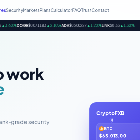
res
Security
Markets
Plans
Calculator
FAQ
Trust
Contact
.60%
DOGE
$0.071183
▲2.10%
ADA
$0.200227
▲1.20%
LINK
$8.33
▲1.30%
B
o work
e
CryptoFXB
ank-grade security
BTC
$65,013.00