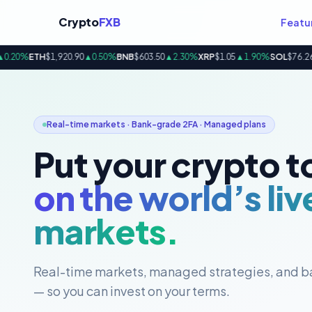
Crypto
FXB
Featu
20%
ETH
$1,920.90
▲0.50%
BNB
$603.50
▲2.30%
XRP
$1.05
▲1.90%
SOL
$76.26
▲3
Real-time markets · Bank-grade 2FA · Managed plans
Put your crypto t
on the world’s liv
markets.
Real-time markets, managed strategies, and b
— so you can invest on your terms.