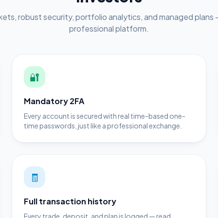
ets, robust security, portfolio analytics, and managed plans —
professional platform.
🔐
Mandatory 2FA
Every account is secured with real time-based one-
time passwords, just like a professional exchange.
🧾
Full transaction history
Every trade, deposit, and plan is logged — read