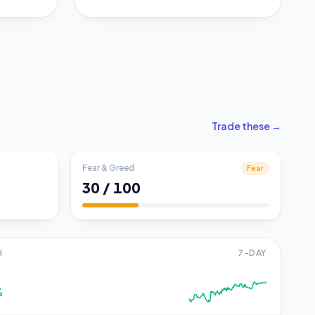
Trade these →
Fear & Greed
Fear
30 / 100
H
7-DAY
%