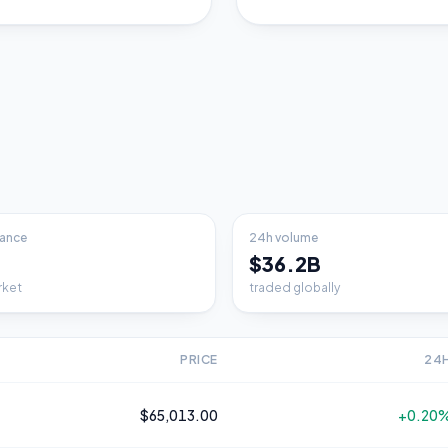
ance
24h volume
$36.2B
rket
traded globally
PRICE
24
$65,013.00
+0.20