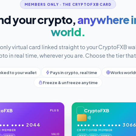
MEMBERS ONLY · THE CRYPTOFXB CARD
d your crypto,
anywhere i
world.
ly virtual card linked straight to your CryptoFXB wal
pto in real time, wherever you are. Choose the tier that 
nked to your wallet
Pays in crypto, real time
Works world
Freeze & unfreeze anytime
toFXB
CryptoFXB
PLUS
••• •••• 2044
•••• •••• •••• 306
B MEMBER
CRYPTOFXB MEMBER
VALID