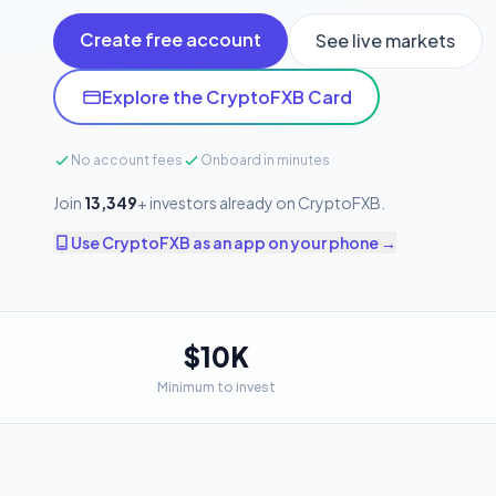
Create free account
See live markets
Explore the CryptoFXB Card
No account fees
Onboard in minutes
Join
13,349
+ investors already on CryptoFXB.
Use CryptoFXB as an app on your phone →
$10K
Minimum to invest