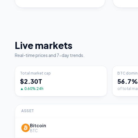
Live markets
Real-time prices and 7-day trends.
Total market cap
BTC domin
$2.30T
56.7%
▲ 0.60% 24h
of total ma
ASSET
Bitcoin
BTC