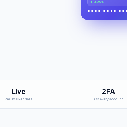
▲ 0.20%
•••• •••• ••
Live
2FA
Real market data
On every account