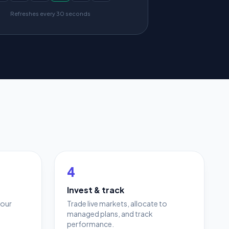
Refreshes every 30 seconds
4
Invest & track
your
Trade live markets, allocate to
managed plans, and track
performance.