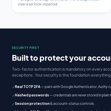
over a set lock-in period.
SECURITY FIRST
Built to protect your acco
Two-factor authentication is mandatory on every acc
exceptions. Your security is the foundation everything e
Real TOTP 2FA
— pairs with Google Authenticator, Authy o
✓
Hashed passwords
— credentials are never stored in plain 
✓
Session protection
& account-status controls.
✓