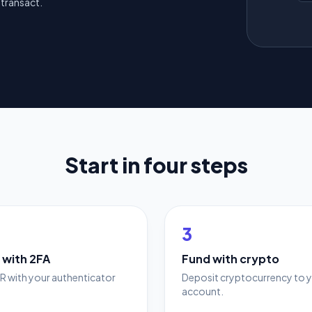
transact.
Start in four steps
3
 with 2FA
Fund with crypto
R with your authenticator
Deposit cryptocurrency to 
account.