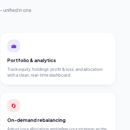
 unified in one
💼
Portfolio & analytics
Track equity, holdings, profit & loss, and allocation
with a clean, real-time dashboard.
🔄
On-demand rebalancing
Adjust your allocation and refine your strategy as the