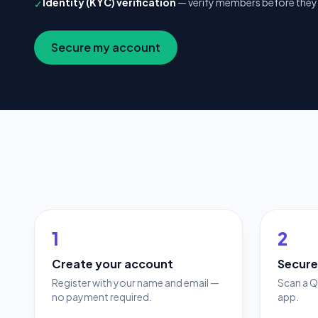
Identity (KYC) verification
— verify members before they 
✓
Secure my account
1
2
Create your account
Secure
Register with your name and email —
Scan a Q
no payment required.
app.