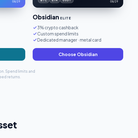
BTC
ETH
USDT
08/29
08/29
Obsidian
ELITE
3% crypto cashback
Custom spend limits
Dedicated manager · metal card
Choose Obsidian
on. Spend limits and
eed returns.
sset