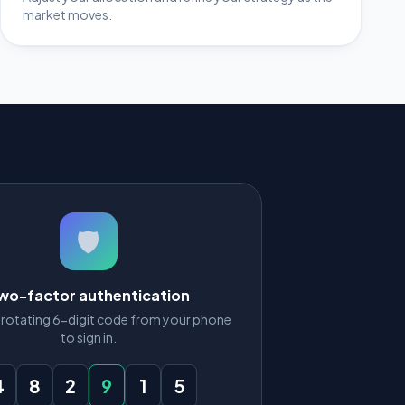
market moves.
🛡️
wo-factor authentication
e rotating 6-digit code from your phone
to sign in.
4
8
2
9
1
5