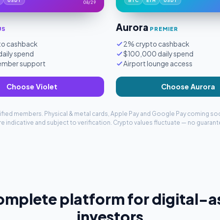
USDT
BTC
ETH
USDT
08/29
Aurora
US
PREMIER
to cashback
2% crypto cashback
aily spend
$100,000 daily spend
member support
Airport lounge access
Choose Violet
Choose Aurora
erified members. Physical & metal cards, Apple Pay and Google Pay coming so
e indicative and subject to verification. Crypto values fluctuate — no guarant
omplete platform for digital-a
investors