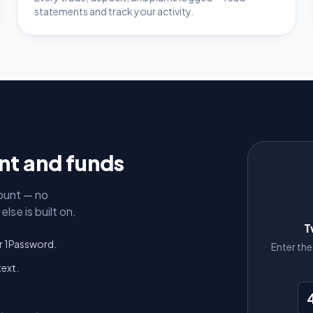
statements and track your activity.
unt and funds
ount — no
lse is built on.
T
r 1Password.
Enter th
text.