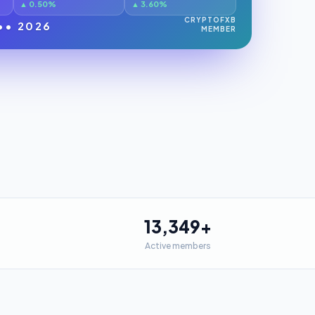
▲ 0.50%
▲ 3.60%
CRYPTOFXB
•• 2026
MEMBER
13,349
+
Active members