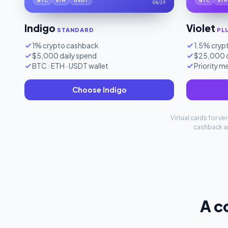
BTC
ETH
USDT
BTC
ETH
08/29
Indigo
Violet
STANDARD
PL
1% crypto cashback
1.5% cryp
$5,000 daily spend
$25,000 d
BTC · ETH · USDT wallet
Priority 
Choose Indigo
Virtual cards for v
cashback ar
A c