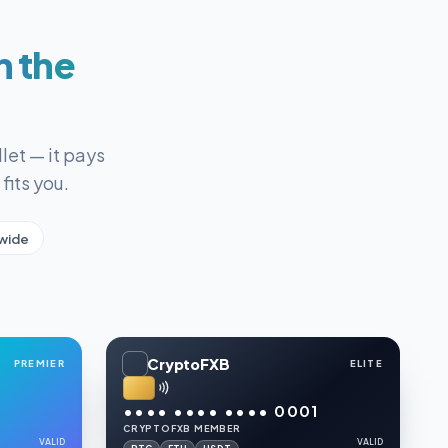
n the
let — it pays
fits you.
wide
CryptoFXB
PREMIER
ELITE
6
•••• •••• •••• 0001
CRYPTOFXB MEMBER
VALID
VALID