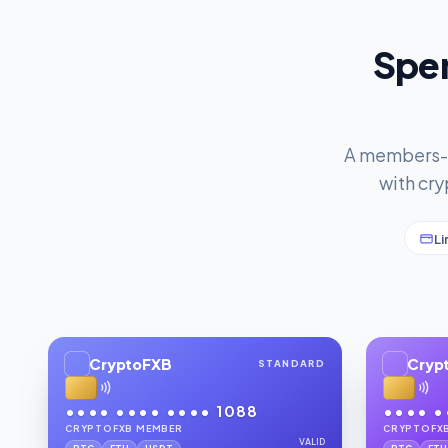
Spen
A members-on
with cry
Li
CryptoFXB
Cryp
STANDARD
•••• •••• •••• 1088
•••• •
CRYPTOFXB MEMBER
CRYPTOFX
VALID